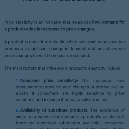
Price elasticity is an indicator that measures
how demand for
a product varies in response to price changes.
A product is considered elastic when a minimal price variation
produces a significant change in demand, and inelastic when
price changes have little impact on demand.
The main factors that influence a product’s elasticity include:
Consumer price sensitivity
: This measures how
consumers respond to price changes. A product will be
elastic if consumers are highly sensitive to price
variations and inelastic if price sensitivity is low.
Availability of substitute products
: The existence of
similar alternatives can increase a product’s elasticity. If
there are numerous substitutes available, consumers