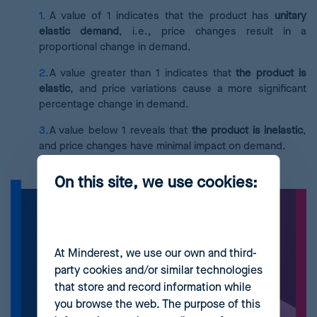
A value of 1 indicates that the product has
unitary
elastic demand
, i.e., price changes result in a
proportional change in demand.
A value greater than 1 indicates that
the product is
elastic
, and price variations cause a more significant
percentage change in demand.
A value below 1 reveals that
the product is inelastic
,
and price changes have minimal impact on demand.
On this site, we use cookies:
At Minderest, we use our own and third-
party cookies and/or similar technologies
that store and record information while
you browse the web. The purpose of this