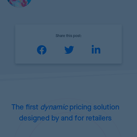
Share this post:
The first
dynamic
pricing
solution
designed by and for retailers