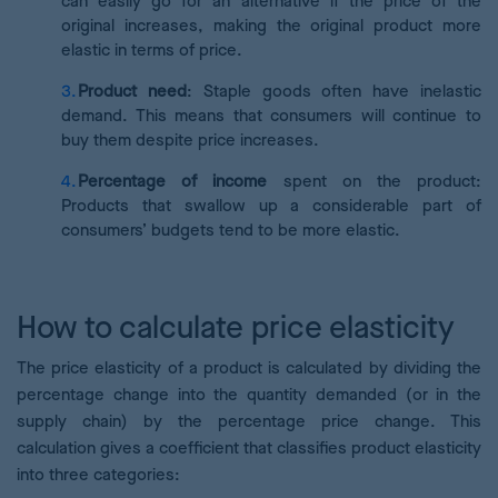
can easily go for an alternative if the price of the
original increases, making the original product more
elastic in terms of price.
Product need
: Staple goods often have inelastic
demand. This means that consumers will continue to
buy them despite price increases.
Percentage of income
spent on the product:
Products that swallow up a considerable part of
consumers’ budgets tend to be more elastic.
How to calculate price elasticity
The price elasticity of a product is calculated by dividing the
percentage change into the quantity demanded (or in the
supply chain) by the percentage price change. This
calculation gives a coefficient that classifies product elasticity
into three categories: