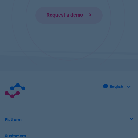
Request a demo
Platform
Customers