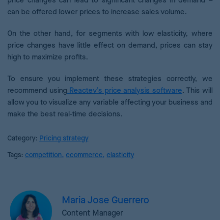
price changes can lead to significant changes in demand –
can be offered lower prices to increase sales volume.
On the other hand, for segments with low elasticity, where
price changes have little effect on demand, prices can stay
high to maximize profits.
To ensure you implement these strategies correctly, we
recommend using
Reactev’s price analysis software
. This will
allow you to visualize any variable affecting your business and
make the best real-time decisions.
Category:
Pricing strategy
Tags:
competition
,
ecommerce
,
elasticity
Maria Jose Guerrero
Content Manager