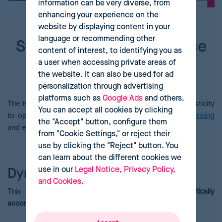
information can be very diverse, from
enhancing your experience on the
website by displaying content in your
language or recommending other
Strategies to manage price
content of interest, to identifying you as
elasticity and increase
a user when accessing private areas of
the website. It can also be used for ad
profits
personalization through advertising
platforms such as
Google Ads
and others.
The two most popular strategies for managing price elasticity
You can accept all cookies by clicking
to optimize revenue and profit margins are
dynamic pricing
the "Accept" button, configure them
and elasticity-based price segmentation.
from "Cookie Settings," or reject their
use by clicking the "Reject" button. You
can learn about the different cookies we
use in our
Legal Notice, Privacy Policy,
Dynamic pricing
and Cookies.
This technique allows
us to
adjust prices automatically
according to fluctuations
in market
demand
.