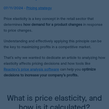
07/11/2024 -
Pricing strategy
Price elasticity is a key concept in the retail sector that
determines
how demand for a product changes
in response
to price changes.
Understanding and effectively applying this principle can be
the key to maximizing profits in a competitive market.
That’s why we wanted to dedicate an article to analyzing how
elasticity affects pricing decisions and how tools like
Reactev’s price analysis software
can help you
optimize
decisions to increase your company’s profits.
What is price elasticity, and
how is it calculated?