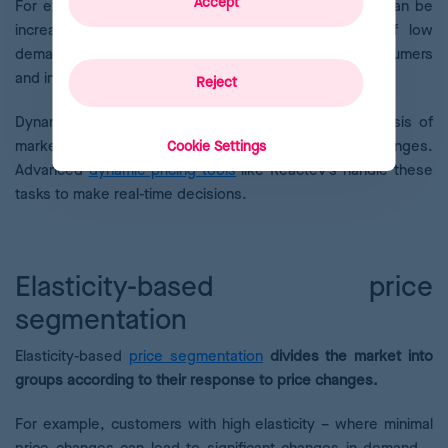
Accept
For example, during periods of high demand, prices can be
increased to maximize profits, while in periods of low
demand, prices can be reduced to attract more consumers
and increase sales.
Reject
Dynamic pricing requires in-depth and constant analysis of
market behaviour and the ability to adapt quickly to changes.
Cookie Settings
Advanced
dynamic pricing tools
like Reactev’s handle these
tasks to make real-time decisions.
Elasticity-based price
segmentation
Elasticity-based
price segmentation
divides the market into
groups according to their response to price changes.
For example, customers with high elasticity – where minimal