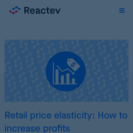
Retail price elasticity: How to
increase profits