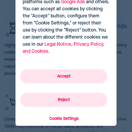
platforms such as
Google Ads
and others.
You can accept all cookies by clicking
the "Accept" button, configure them
from "Cookie Settings," or reject their
Complex tasks performed in seconds
use by clicking the "Reject" button. You
can learn about the different cookies we
use in our
Legal Notice, Privacy Policy,
Highly computational calculations like sales forecasts or inventory
and Cookies.
rotations are carried out autonomously in seconds without this
meaning any hindrance in your work. Automate thousands of
calculations, saving your team time and ensuring maximum
precision in your results.
Accept
Your prices, a click away
Reject
Cookie Settings
Consult any data related to your prices and products in just a few
clicks, from historical to trends, sales, attributes, and