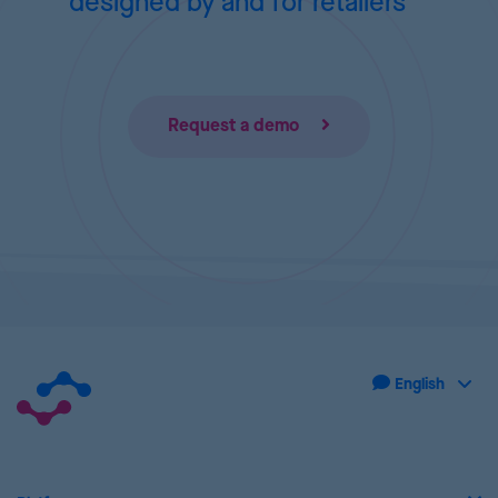
designed by and for retailers
Request a demo