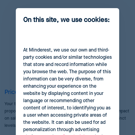
On this site, we use cookies:
At Minderest, we use our own and third-
party cookies and/or similar technologies
that store and record information while
you browse the web. The purpose of this
information can be very diverse, from
enhancing your experience on the
Price review and approval
website by displaying content in your
language or recommending other
Your team will always have the last word. Quickly revise the
content of interest, to identifying you as
proposed pricing suggestions, evaluating their anticipated impact
a user when accessing private areas of
on sales and margins through advanced workflows with distinct
the website. It can also be used for ad
levels of approval and supervision.
personalization through advertising