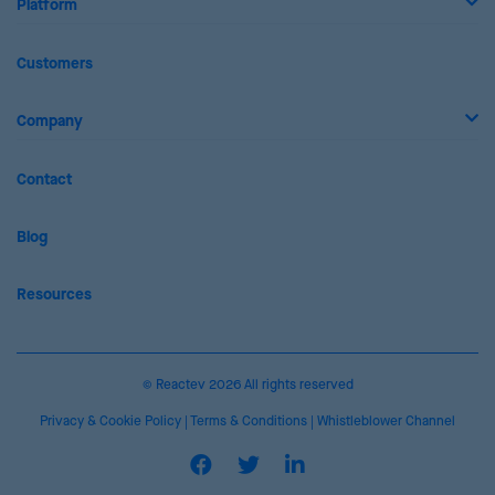
Platform
Customers
Company
Contact
Blog
Resources
© Reactev 2026 All rights reserved
Privacy & Cookie Policy
|
Terms & Conditions
|
Whistleblower Channel