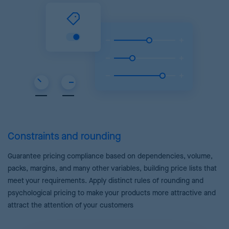
Constraints and rounding
Guarantee pricing compliance based on dependencies, volume,
packs, margins, and many other variables, building price lists that
meet your requirements. Apply distinct rules of rounding and
psychological pricing to make your products more attractive and
attract the attention of your customers