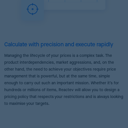
Calculate with precision and execute rapidly
Managing the lifecycle of your prices is a complex task. The
product interdependencies, market aggressions, and, on the
other hand, the need to achieve your objectives require price
management that is powerful, but at the same time, simple
enough to carry out such an important mission. Whether it’s for
hundreds or millions of items, Reactev will allow you to design a
pricing policy that respects your restrictions and is always looking
to maximise your targets.