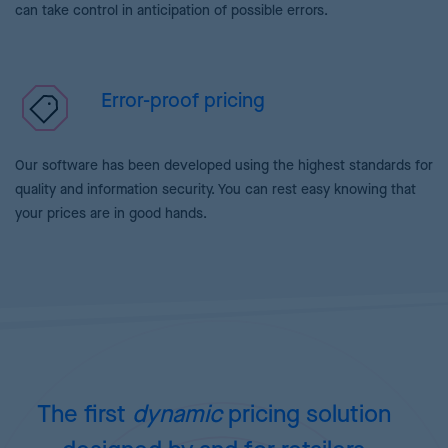
can take control in anticipation of possible errors.
Error-proof pricing
Our software has been developed using the highest standards for
quality and information security. You can rest easy knowing that
your prices are in good hands.
The first
dynamic
pricing
solution