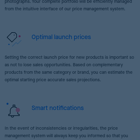
photographs. Your complete portfolio will be efficiently managed
from the intuitive interface of our price management system.
Optimal launch prices
Setting the correct launch price for new products is important so
as not to lose sales opportunities. Based on complementary
products from the same category or brand, you can estimate the
optimal starting price accurate sales projections.
Smart notifications
In the event of inconsistencies or irregularities, the price
management system will always keep you informed so that you