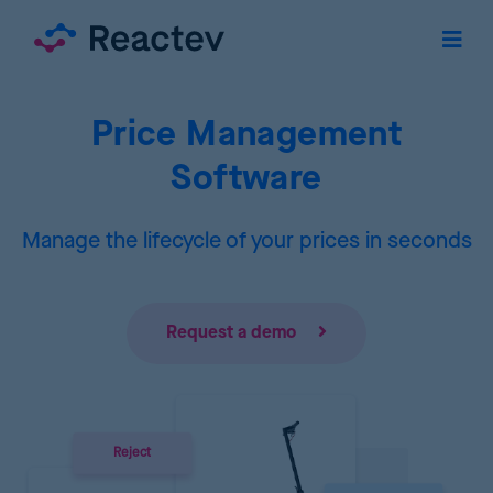
Price Management
Software
Manage the lifecycle of your prices in seconds
Request a demo