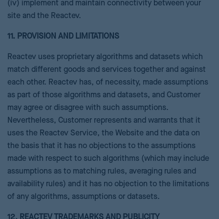
(iv) implement and maintain connectivity between your
site and the Reactev.
11. PROVISION AND LIMITATIONS
Reactev uses proprietary algorithms and datasets which
match different goods and services together and against
each other. Reactev has, of necessity, made assumptions
as part of those algorithms and datasets, and Customer
may agree or disagree with such assumptions.
Nevertheless, Customer represents and warrants that it
uses the Reactev Service, the Website and the data on
the basis that it has no objections to the assumptions
made with respect to such algorithms (which may include
assumptions as to matching rules, averaging rules and
availability rules) and it has no objection to the limitations
of any algorithms, assumptions or datasets.
12. REACTEV TRADEMARKS AND PUBLICITY