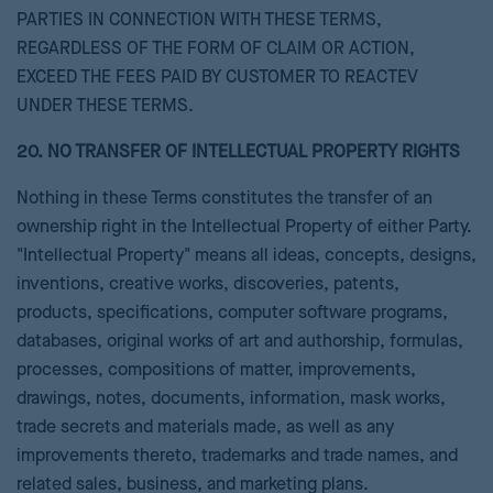
PARTIES IN CONNECTION WITH THESE TERMS,
REGARDLESS OF THE FORM OF CLAIM OR ACTION,
EXCEED THE FEES PAID BY CUSTOMER TO REACTEV
UNDER THESE TERMS.
20. NO TRANSFER OF INTELLECTUAL PROPERTY RIGHTS
Nothing in these Terms constitutes the transfer of an
ownership right in the Intellectual Property of either Party.
"Intellectual Property" means all ideas, concepts, designs,
inventions, creative works, discoveries, patents,
products, specifications, computer software programs,
databases, original works of art and authorship, formulas,
processes, compositions of matter, improvements,
drawings, notes, documents, information, mask works,
trade secrets and materials made, as well as any
improvements thereto, trademarks and trade names, and
related sales, business, and marketing plans.