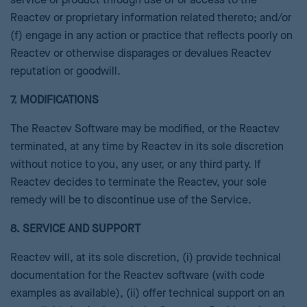
service or product through use of or access to the
Reactev or proprietary information related thereto; and/or
(f) engage in any action or practice that reflects poorly on
Reactev or otherwise disparages or devalues Reactev
reputation or goodwill.
7. MODIFICATIONS
The Reactev Software may be modified, or the Reactev
terminated, at any time by Reactev in its sole discretion
without notice to you, any user, or any third party. If
Reactev decides to terminate the Reactev, your sole
remedy will be to discontinue use of the Service.
8. SERVICE AND SUPPORT
Reactev will, at its sole discretion, (i) provide technical
documentation for the Reactev software (with code
examples as available), (ii) offer technical support on an