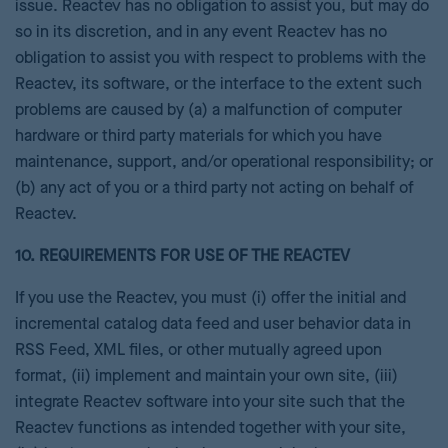
issue. Reactev has no obligation to assist you, but may do
so in its discretion, and in any event Reactev has no
obligation to assist you with respect to problems with the
Reactev, its software, or the interface to the extent such
problems are caused by (a) a malfunction of computer
hardware or third party materials for which you have
maintenance, support, and/or operational responsibility; or
(b) any act of you or a third party not acting on behalf of
Reactev.
10. REQUIREMENTS FOR USE OF THE REACTEV
If you use the Reactev, you must (i) offer the initial and
incremental catalog data feed and user behavior data in
RSS Feed, XML files, or other mutually agreed upon
format, (ii) implement and maintain your own site, (iii)
integrate Reactev software into your site such that the
Reactev functions as intended together with your site,