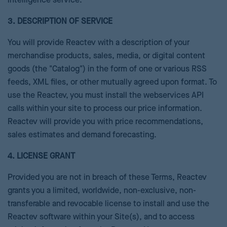
intelligence service.
3. DESCRIPTION OF SERVICE
You will provide Reactev with a description of your
merchandise products, sales, media, or digital content
goods (the "Catalog") in the form of one or various RSS
feeds, XML files, or other mutually agreed upon format. To
use the Reactev, you must install the webservices API
calls within your site to process our price information.
Reactev will provide you with price recommendations,
sales estimates and demand forecasting.
4. LICENSE GRANT
Provided you are not in breach of these Terms, Reactev
grants you a limited, worldwide, non-exclusive, non-
transferable and revocable license to install and use the
Reactev software within your Site(s), and to access