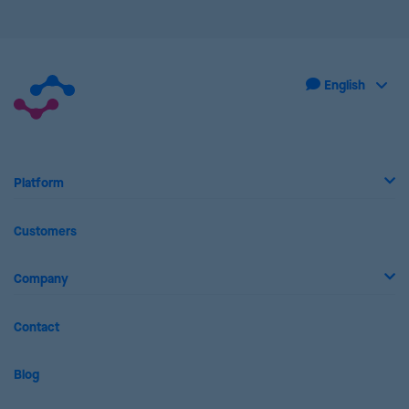
Platform
Customers
Company
Contact
Blog