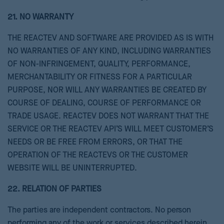
21. NO WARRANTY
THE REACTEV AND SOFTWARE ARE PROVIDED AS IS WITH
NO WARRANTIES OF ANY KIND, INCLUDING WARRANTIES
OF NON-INFRINGEMENT, QUALITY, PERFORMANCE,
MERCHANTABILITY OR FITNESS FOR A PARTICULAR
PURPOSE, NOR WILL ANY WARRANTIES BE CREATED BY
COURSE OF DEALING, COURSE OF PERFORMANCE OR
TRADE USAGE. REACTEV DOES NOT WARRANT THAT THE
SERVICE OR THE REACTEV API’S WILL MEET CUSTOMER’S
NEEDS OR BE FREE FROM ERRORS, OR THAT THE
OPERATION OF THE REACTEVS OR THE CUSTOMER
WEBSITE WILL BE UNINTERRUPTED.
22. RELATION OF PARTIES
The parties are independent contractors. No person
performing any of the work or services described herein