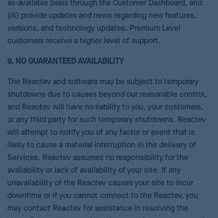
as-available basis through the Customer Dashboard, and
(iii) provide updates and news regarding new features,
versions, and technology updates. Premium Level
customers receive a higher level of support.
9. NO GUARANTEED AVAILABILITY
The Reactev and software may be subject to temporary
shutdowns due to causes beyond our reasonable control,
and Reactev will have no liability to you, your customers,
or any third party for such temporary shutdowns. Reactev
will attempt to notify you of any factor or event that is
likely to cause a material interruption in the delivery of
Services. Reactev assumes no responsibility for the
availability or lack of availability of your site. If any
unavailability of the Reactev causes your site to incur
downtime or if you cannot connect to the Reactev, you
may contact Reactev for assistance in resolving the