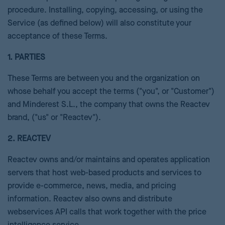
procedure. Installing, copying, accessing, or using the
Service (as defined below) will also constitute your
acceptance of these Terms.
1. PARTIES
These Terms are between you and the organization on
whose behalf you accept the terms ("you", or "Customer")
and Minderest S.L., the company that owns the Reactev
brand, ("us" or "Reactev").
2. REACTEV
Reactev owns and/or maintains and operates application
servers that host web-based products and services to
provide e-commerce, news, media, and pricing
information. Reactev also owns and distribute
webservices API calls that work together with the price