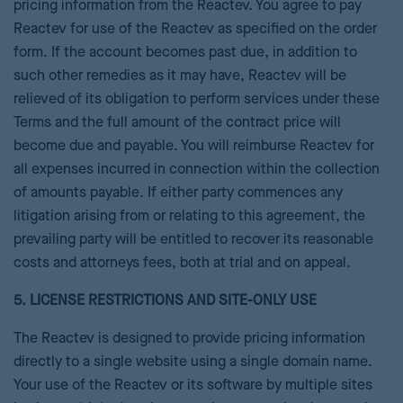
pricing information from the Reactev. You agree to pay
Reactev for use of the Reactev as specified on the order
form. If the account becomes past due, in addition to
such other remedies as it may have, Reactev will be
relieved of its obligation to perform services under these
Terms and the full amount of the contract price will
become due and payable. You will reimburse Reactev for
all expenses incurred in connection within the collection
of amounts payable. If either party commences any
litigation arising from or relating to this agreement, the
prevailing party will be entitled to recover its reasonable
costs and attorneys fees, both at trial and on appeal.
5. LICENSE RESTRICTIONS AND SITE-ONLY USE
The Reactev is designed to provide pricing information
directly to a single website using a single domain name.
Your use of the Reactev or its software by multiple sites