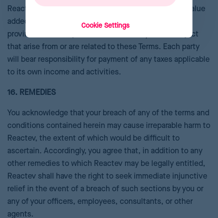
Reactevs. You must pay all applicable sales, use, or value
added taxes or tariffs applied by any national, state,
Cookie Settings
provincial, or local jurisdiction to which you are subject
that arise from or are related to these Terms. Each party
will bear responsibility for payment of any taxes applicable
to its own income and activities.
16. REMEDIES
You acknowledge that your breach of any of the terms and
conditions contained herein may cause irreparable harm to
Reactev, the extent of which would be difficult to
ascertain. Accordingly, you agree that, in addition to any
other remedies to which Reactev may be legally entitled,
Reactev shall have the right to seek immediate injunctive
relief in the event of a breach of such sections by you or
any of your officers, employees, consultants, or other
agents.