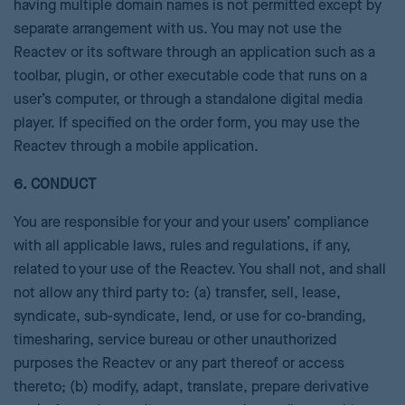
having multiple domain names is not permitted except by
separate arrangement with us. You may not use the
Reactev or its software through an application such as a
toolbar, plugin, or other executable code that runs on a
user’s computer, or through a standalone digital media
player. If specified on the order form, you may use the
Reactev through a mobile application.
6. CONDUCT
You are responsible for your and your users’ compliance
with all applicable laws, rules and regulations, if any,
related to your use of the Reactev. You shall not, and shall
not allow any third party to: (a) transfer, sell, lease,
syndicate, sub-syndicate, lend, or use for co-branding,
timesharing, service bureau or other unauthorized
purposes the Reactev or any part thereof or access
thereto; (b) modify, adapt, translate, prepare derivative