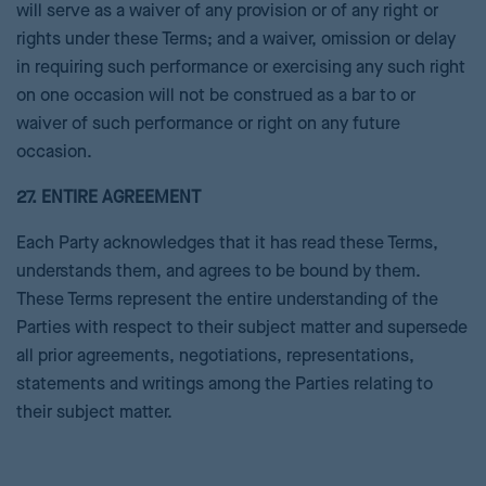
will serve as a waiver of any provision or of any right or
rights under these Terms; and a waiver, omission or delay
in requiring such performance or exercising any such right
on one occasion will not be construed as a bar to or
waiver of such performance or right on any future
occasion.
27. ENTIRE AGREEMENT
Each Party acknowledges that it has read these Terms,
understands them, and agrees to be bound by them.
These Terms represent the entire understanding of the
Parties with respect to their subject matter and supersede
all prior agreements, negotiations, representations,
statements and writings among the Parties relating to
their subject matter.