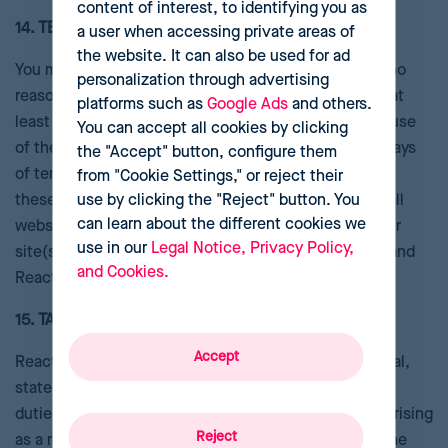
content of interest, to identifying you as
14. TERM AND TERMINATION
a user when accessing private areas of
the website. It can also be used for ad
You may terminate these Terms for any reason or for no
personalization through advertising
reason by notifying Reactev in writing via email with at
platforms such as
Google Ads
and others.
least thirty days notice. Reactev may terminate your use
You can accept all cookies by clicking
of the Service at any time. Within two (2) business days
the "Accept" button, configure them
of termination, (i) all rights awarded to You as part of
from "Cookie Settings," or reject their
use by clicking the "Reject" button. You
these Terms shall terminate, and (ii) you will remove all
can learn about the different cookies we
webservices software pertaining to Reactev from your
use in our
Legal Notice, Privacy Policy,
site(s) and delete any and all references to Reactev and
and Cookies.
Reactev marks from them.
15. TAXES
Accept
Reactev is not responsible for any foreign, U.S. federal,
state, local, municipal, or other governmental taxes,
duties, levies, fees, excises, or tariffs, owed by You arising
Reject
as a result of or in connection with the provision of the