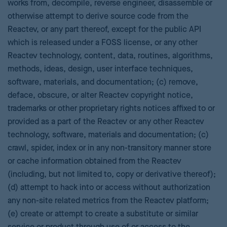
works from, decompile, reverse engineer, disassemble or
otherwise attempt to derive source code from the
Reactev, or any part thereof, except for the public API
which is released under a FOSS license, or any other
Reactev technology, content, data, routines, algorithms,
methods, ideas, design, user interface techniques,
software, materials, and documentation; (c) remove,
deface, obscure, or alter Reactev copyright notice,
trademarks or other proprietary rights notices affixed to or
provided as a part of the Reactev or any other Reactev
technology, software, materials and documentation; (c)
crawl, spider, index or in any non-transitory manner store
or cache information obtained from the Reactev
(including, but not limited to, copy or derivative thereof);
(d) attempt to hack into or access without authorization
any non-site related metrics from the Reactev platform;
(e) create or attempt to create a substitute or similar