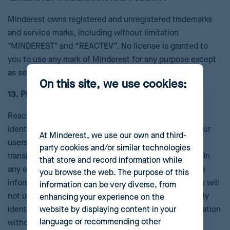
Minderest owns registered and unregistered trademarks
and service marks, including without limitation
"MINDEREST" and “REACTEV”. No license is granted to
you to use any mark of Minderest for any purpose except
as set forth in this section.
On this site, we use cookies:
13. PRIVACY
Reactev does not necessarily require any personally
identifiable information from users. In some cases, your
At Minderest, we use our own and third-
users’ personally identifiable information may be
party cookies and/or similar technologies
transmitted to us as part of your registration process. In
that store and record information while
any event, we will treat all such personally identifiable
you browse the web. The purpose of this
information in accordance with our privacy policy. You will
information can be very diverse, from
not use the Reactev to associate your users’ personally
enhancing your experience on the
website by displaying content in your
identifiable information with their preferences information
language or recommending other
without the explicit permission of your users.