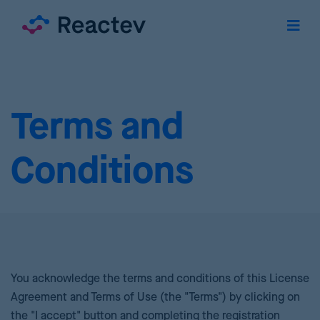
Terms and
Conditions
You acknowledge the terms and conditions of this License
Agreement and Terms of Use (the "Terms") by clicking on
the "I accept" button and completing the registration