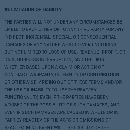
19. LIMITATION OF LIABILITY
THE PARTIES WILL NOT UNDER ANY CIRCUMSTANCES BE
LIABLE TO EACH OTHER OR TO ANY THIRD PARTY FOR ANY
INDIRECT, INCIDENTAL, SPECIAL, OR CONSEQUENTIAL
DAMAGES OF ANY NATURE WHATSOEVER (INCLUDING
BUT NOT LIMITED TO LOSS OF USE, REVENUE, PROFIT, OR
DATA, BUSINESS INTERRUPTION, AND THE LIKE),
WHETHER BASED UPON A CLAIM OR ACTION OF
CONTRACT, WARRANTY, INDEMNITY OR CONTRIBUTION,
OR OTHERWISE, ARISING OUT OF THESE TERMS AND/OR
THE USE OR INABILITY TO USE THE REACTEV
FUNCTIONALITY, EVEN IF THE PARTIES HAVE BEEN
ADVISED OF THE POSSIBILITY OF SUCH DAMAGES, AND
EVEN IF SUCH DAMAGES ARE CAUSED IN WHOLE OR IN
PART BY REACTEV OR THE ACTS OR OMISSIONS OF
REACTEV. IN NO EVENT WILL THE LIABILITY OF THE