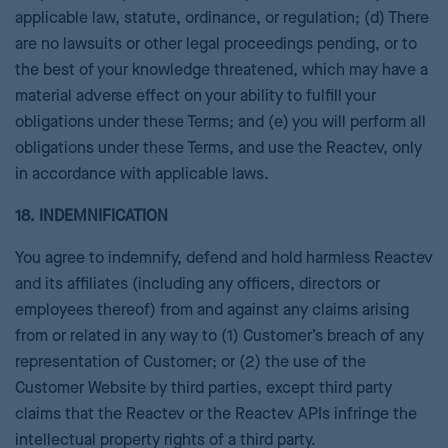
applicable law, statute, ordinance, or regulation; (d) There
are no lawsuits or other legal proceedings pending, or to
the best of your knowledge threatened, which may have a
material adverse effect on your ability to fulfill your
obligations under these Terms; and (e) you will perform all
obligations under these Terms, and use the Reactev, only
in accordance with applicable laws.
18. INDEMNIFICATION
You agree to indemnify, defend and hold harmless Reactev
and its affiliates (including any officers, directors or
employees thereof) from and against any claims arising
from or related in any way to (1) Customer’s breach of any
representation of Customer; or (2) the use of the
Customer Website by third parties, except third party
claims that the Reactev or the Reactev APIs infringe the
intellectual property rights of a third party.