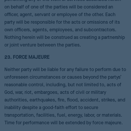
on behalf of one of the parties will be considered an
officer, agent, servant or employee of the other. Each
party will be responsible for the acts or omissions of its
own officers, agents, employees, and subcontractors.
Nothing herein will be construed as creating a partnership
or joint venture between the parties.
23. FORCE MAJEURE
Neither party will be liable for any failure to perform due to
unforeseen circumstances or causes beyond the partys’
reasonable control, including, but not limited to, acts of
God, war, riot, embargoes, acts of civil or military
authorities, earthquakes, fire, flood, accident, strikes, and
inability despite a good-faith effort to secure
transportation, facilities, fuel, energy, labor, or materials.
Time for performance will be extended by force majeure.