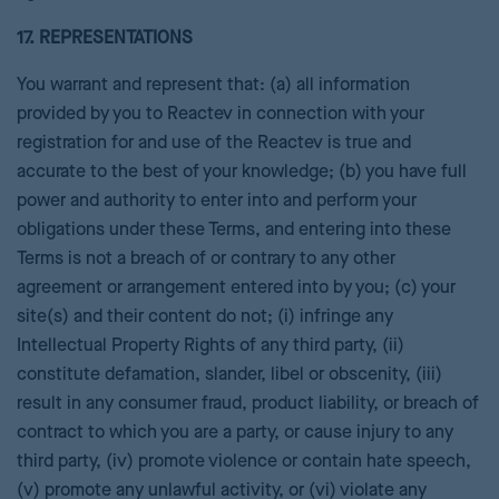
17. REPRESENTATIONS
You warrant and represent that: (a) all information
provided by you to Reactev in connection with your
registration for and use of the Reactev is true and
accurate to the best of your knowledge; (b) you have full
power and authority to enter into and perform your
obligations under these Terms, and entering into these
Terms is not a breach of or contrary to any other
agreement or arrangement entered into by you; (c) your
site(s) and their content do not; (i) infringe any
Intellectual Property Rights of any third party, (ii)
constitute defamation, slander, libel or obscenity, (iii)
result in any consumer fraud, product liability, or breach of
contract to which you are a party, or cause injury to any
third party, (iv) promote violence or contain hate speech,
(v) promote any unlawful activity, or (vi) violate any