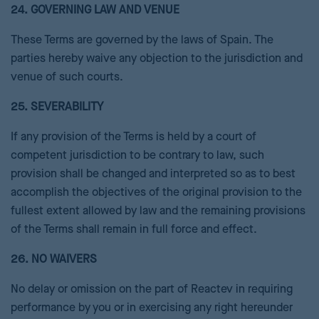
24. GOVERNING LAW AND VENUE
These Terms are governed by the laws of Spain. The
parties hereby waive any objection to the jurisdiction and
venue of such courts.
25. SEVERABILITY
If any provision of the Terms is held by a court of
competent jurisdiction to be contrary to law, such
provision shall be changed and interpreted so as to best
accomplish the objectives of the original provision to the
fullest extent allowed by law and the remaining provisions
of the Terms shall remain in full force and effect.
26. NO WAIVERS
No delay or omission on the part of Reactev in requiring
performance by you or in exercising any right hereunder