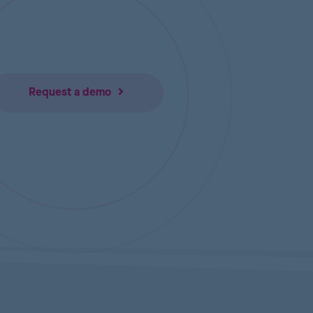
Request a demo