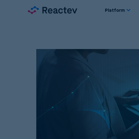
Platform