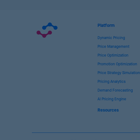
Platform
Dynamic Pricing
Price Management
Price Optimization
Promotion Optimization
Price Strategy Simulation
Pricing Analytics
Demand Forecasting
AI Pricing Engine
Resources