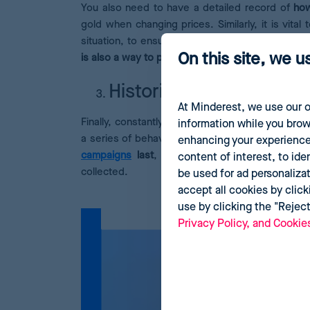
You also need to have a detailed record of
how
gold when changing prices. Similarly, it is vit
situation, to ensure users do not perceive your 
On this site, we u
is also a way to protect the brand image.
Historical data
At Minderest, we use our o
Finally, constantly analyzing the changing online
information while you brow
a series of behavioural patterns.
This gives you 
enhancing your experience
campaigns
last
, or how offers are applied. T
content of interest, to ide
collected.
be used for ad personaliza
accept all cookies by click
use by clicking the "Rejec
Privacy Policy, and Cookie