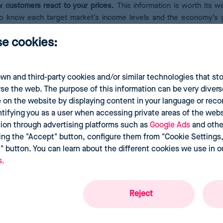
 customers react to your prices.
This information is worth its we
al to know each target market’s income levels and the economy’s 
eCommerce as lacking solidarity or disconnected from social reali
se cookies:
wn and third-party cookies and/or similar technologies that st
 market is not enough. You must also collect a data history to help
se the web. The purpose of this information can be very divers
an overview of when prices tend to rise, how long competitors’
d
 on the website by displaying content in your language or re
he conclusions drawn will depend on your objectives and the 
ntifying you as a user when accessing private areas of the websi
tion through advertising platforms such as
Google Ads
and othe
ing the "Accept" button, configure them from "Cookie Settings,"
t" button. You can learn about the different cookies we use in 
s.
Reject