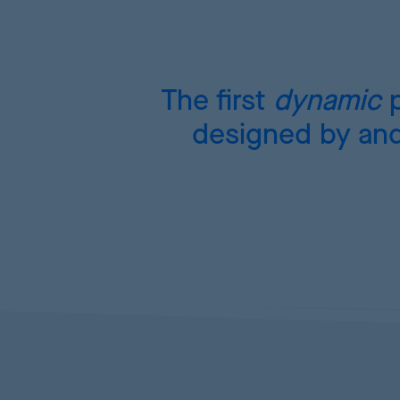
The first
dynamic
p
designed by and 