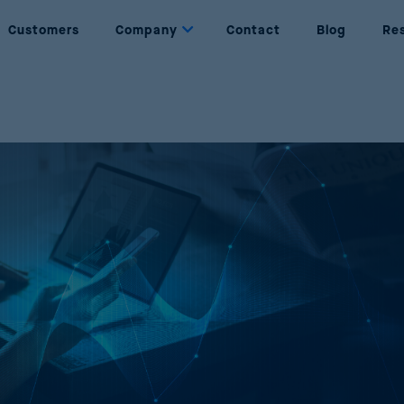
Customers
Company
Contact
Blog
Re
Dynamic Pricing
About us
Set prices based on rules and objectives
Who are we
Price Management
Partners
Complete management of the price lifecycle
Our partners
Price Optimization
Join Us
Maximise sales and profits through AI
Be part of Reactev
Promotion Optimization
Design successful and profitable promotions
Price Strategy Simulation
Simulate strategies using AI