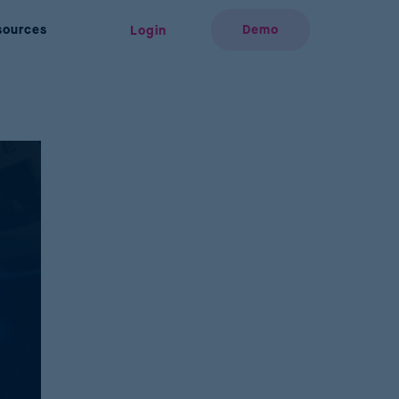
sources
Demo
Login