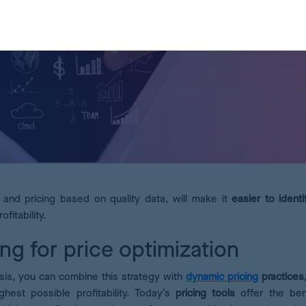
and pricing based on quality data, will make it
easier to
ident
ofitability.
ng for price optimization
sis, you can combine this strategy with
dynamic pricing
practices
hest possible profitability. Today’s
pricing tools
offer the ben