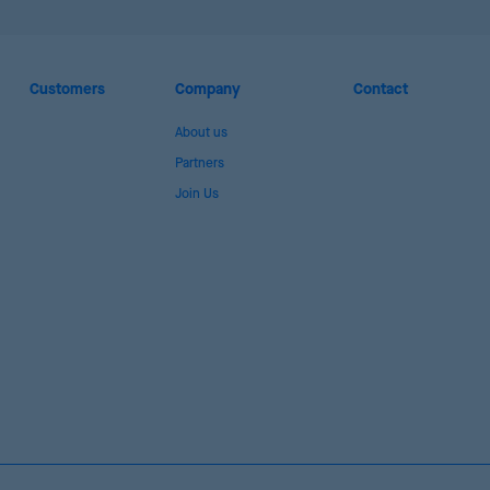
Customers
Company
Contact
About us
Partners
Join Us