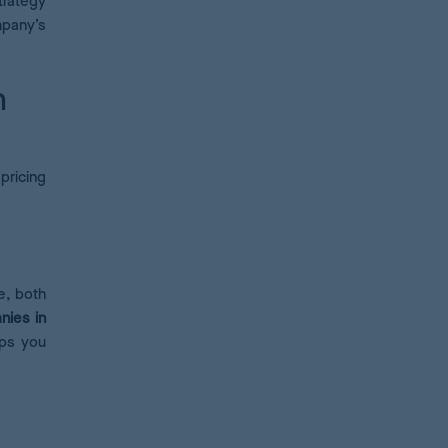
trategy
mpany’s
n
pricing
e, both
nies in
lps you