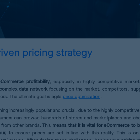
Pricing Analytics
A dashboard of pricing KPIs
Demand Forecasting
Calculate the optimum stock for your products
iven pricing strategy
AI Pricing Engine
Deep learning for accurate estimates
ommerce profitability
, especially in highly competitive market
a complex data network
focusing on the market, competitors, sup
rs. The ultimate goal is agile
price optimization
.
ming increasingly popular and crucial, due to the highly competitive
onsumers can browse hundreds of stores and marketplaces and ch
s from other brands. This
means that it is vital for eCommerce to b
our,
to ensure prices are set in line with this reality. This is on