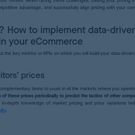
tors’ moves. When facing these challenges, basing your pricing s
mpetitive advantage, and successfully align pricing with your co
? How to implement data-drive
 in your eCommerce
t the key metrics or KPIs on which you will build your data-driven 
itors’ prices
complementary items to yours in all the markets where you operat
 of these prices periodically to predict the tactics of other compa
n-depth knowledge of market pricing and price variations he
ity
.