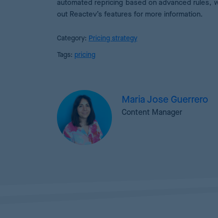
automated repricing based on advanced rules, 
out Reactev’s features for more information.
Category:
Pricing strategy
Tags:
pricing
Maria Jose Guerrero
Content Manager