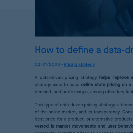
How to define a data-dr
03/21/2023 -
Pricing strategy
A data-driven pricing strategy
helps improve eC
strategy aims to base
online store pricing on 
demand, and profit margin, among other key facto
This type of data-driven pricing strategy is beco
of the online market, and its transparency. C
best price for a product, or alternative product
versed in market movements and user behavi