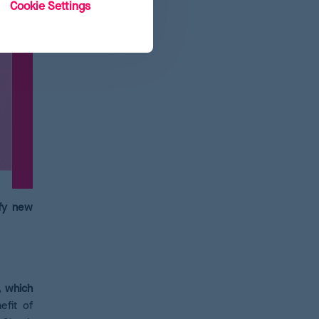
Cookie Settings
ify new
, which
efit of