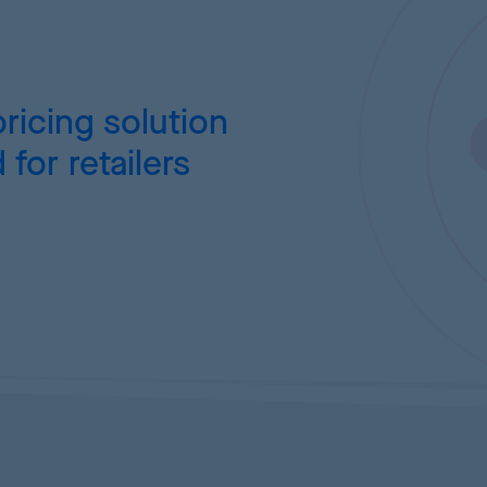
ricing
solution
for retailers