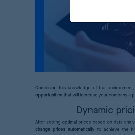
Combining this knowledge of the environment, 
opportunities
that will increase your company’s pr
Dynamic prici
After setting optimal prices based on data analy
change prices automatically
to achieve the hig