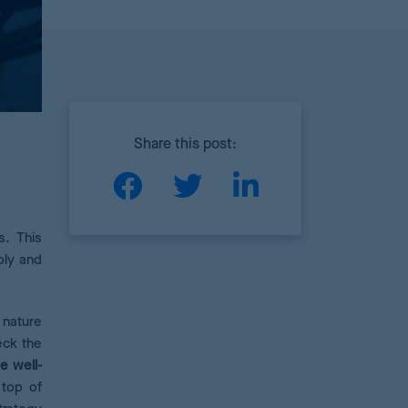
Share this post:
s. This
ply and
 nature
eck the
e well-
 top of