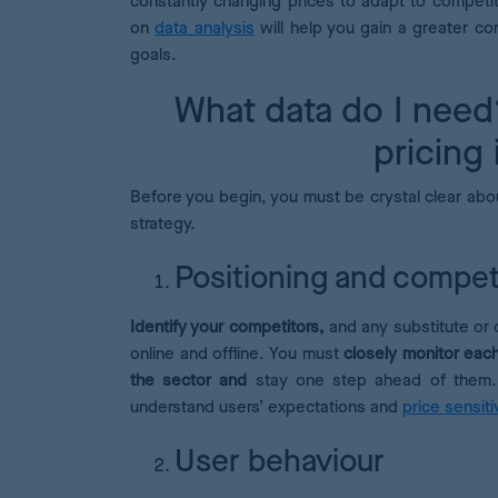
constantly changing prices to adapt to competi
on
data analysis
will help you gain a greater co
goals.
What data do I need
pricing
Before you begin, you must be crystal clear abou
strategy.
Positioning and compet
Identify your competitors,
and any substitute or 
online and offline. You must
closely monitor each
the sector and
stay one step ahead of them. I
understand users’ expectations and
price sensitiv
User behaviour