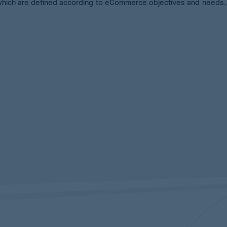
which are defined according to eCommerce objectives and needs