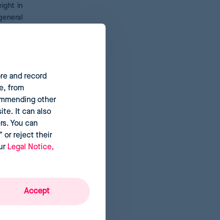
ight in
general
ty.
This
ore and record
 detect
e, from
iscount
commending other
metrics
te. It can also
rs. You can
 or reject their
our
Legal Notice,
Accept