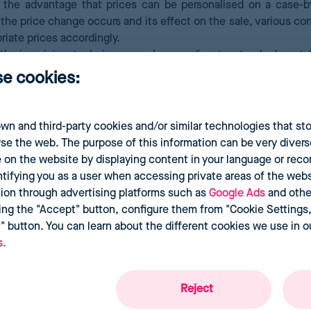
the advantage that prices can be personalised on a case-b
 the price change occurs and its effect on the sale, various c
riate prices accordingly.
thmic pricing techniques work according to standards set 
techniques, big data, and machine learning help regulate de
se cookies:
wn and third-party cookies and/or similar technologies that st
se the web. The purpose of this information can be very divers
 on the website by displaying content in your language or re
ntifying you as a user when accessing private areas of the websi
tion through advertising platforms such as
Google Ads
and othe
ing the "Accept" button, configure them from "Cookie Settings,"
t" button. You can learn about the different cookies we use in 
s.
Reject