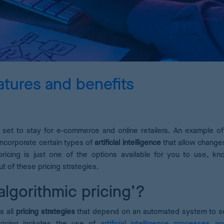
Pricing Analytics
A dashboard of pricing KPIs
Demand Forecasting
Calculate the optimum stock for your products
atures and benefits
AI Pricing Engine
Deep learning for accurate estimates
set to stay for e-commerce and online retailers. An example of 
incorporate certain types of
artificial intelligence
that allow change
ricing is just one of the options available for you to use, k
t of these pricing strategies.
algorithmic pricing’?
s all
pricing strategies
that depend on an automated system to se
pricing includes the use of
artificial intelligence processes a