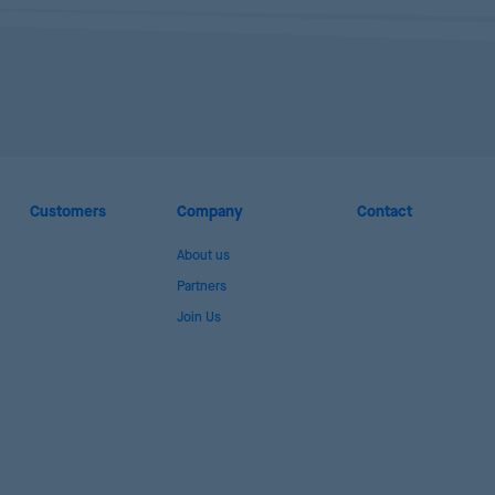
Customers
Company
Contact
About us
Partners
Join Us