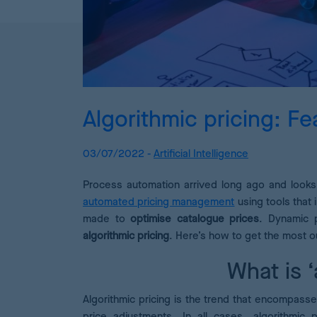
Algorithmic pricing: Fe
03/07/2022 -
Artificial Intelligence
Process automation arrived long ago and looks 
automated pricing management
using tools that 
made to
optimise catalogue prices
. Dynamic p
algorithmic pricing
. Here’s how to get the most ou
What is ‘
Algorithmic pricing is the trend that encompasse
price adjustments. In all cases, algorithmic 