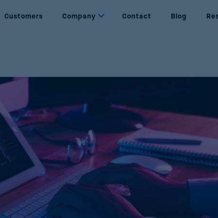
Customers
Company
Contact
Blog
Re
Dynamic Pricing
About us
Set prices based on rules and objectives
Who are we
Price Management
Partners
Complete management of the price lifecycle
Our partners
Price Optimization
Join Us
Maximise sales and profits through AI
Be part of Reactev
Promotion Optimization
Design successful and profitable promotions
Price Strategy Simulation
Simulate strategies using AI