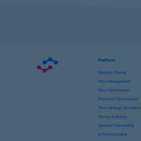
Platform
Dynamic Pricing
Price Management
Price Optimization
Promotion Optimization
Price Strategy Simulation
Pricing Analytics
Demand Forecasting
AI Pricing Engine