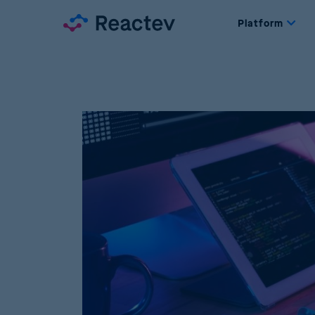
Platform