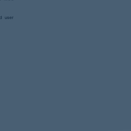
nd user