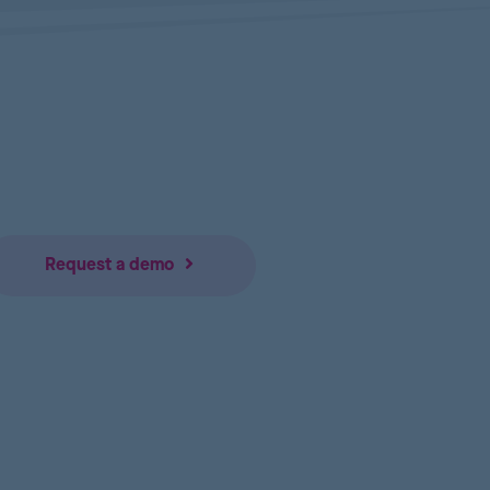
Request a demo