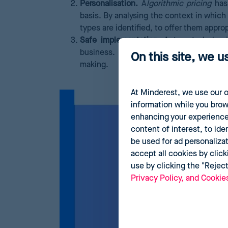
Personalisation.
A
lgorithmic pricing
has 
basis. By analysing the context in which
types are identified, to offer them approp
Safe implementation.
Automated algori
business. Large-scale data processing 
On this site, we u
making.
At Minderest, we use our o
information while you brow
enhancing your experience
content of interest, to ide
be used for ad personaliza
accept all cookies by click
use by clicking the "Rejec
Privacy Policy, and Cookie