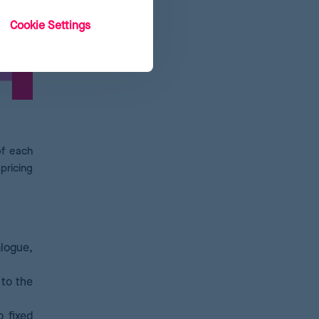
Cookie Settings
of each
pricing
alogue,
 to the
 fixed