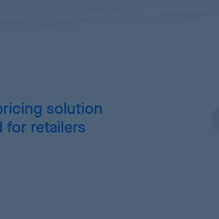
ricing
solution
for retailers