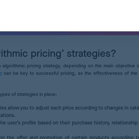
ithmic pricing’ strategies?
n algorithmic pricing strategy, depending on the main objective 
r
can be key to successful pricing, as the effectiveness of the 
types of strategies in place:
ies allow you to adjust each price according to changes in cat
ations.
the user’s profile based on their purchase history, relationship
n the offer and promotion of certain products according to