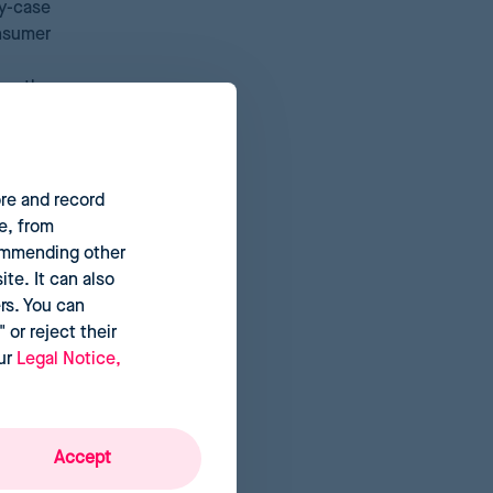
y-case
onsumer
by the
cision-
ore and record
e, from
commending other
te. It can also
rs. You can
 or reject their
our
Legal Notice,
Accept