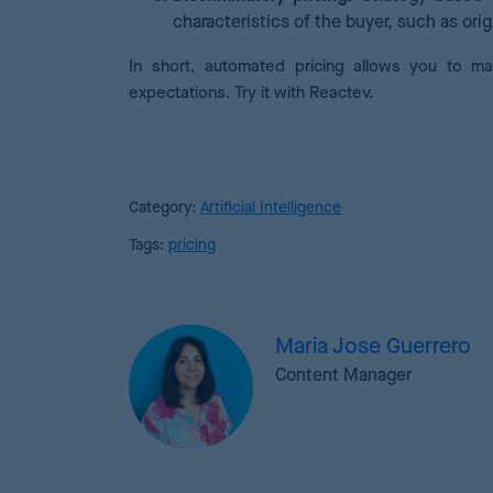
characteristics of the buyer, such as orig
In short, automated pricing allows you to ma
expectations. Try it with Reactev.
Category:
Artificial Intelligence
Tags:
pricing
Maria Jose Guerrero
Content Manager