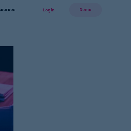
sources
Demo
Login