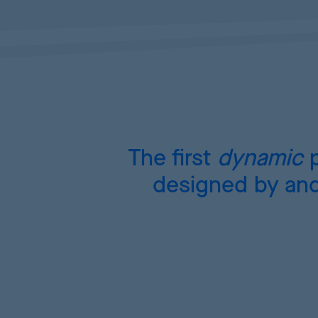
The first
dynamic
p
designed by and 