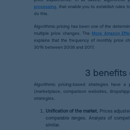
processing
,
that enable you to establish rules 
do this.
Algorithmic pricing has been one of the determin
multiple price changes. The
More Amazon Effec
explains that the frequency of monthly price c
30% between 2008 and 2017.
3 benefits 
Algorithmic pricing-based strategies
have a p
(marketplace, comparison websites, dropshippi
strategies.
Unification of the market.
Prices adjuste
comparable ranges. Analysis of compet
similar.