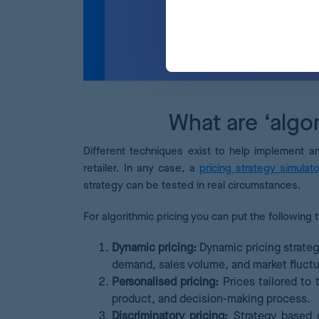
What are ‘algor
Different techniques exist to help implement a
retailer. In any case, a
pricing strategy simulato
strategy can be tested in real circumstances.
For algorithmic pricing you can put the following 
Dynamic pricing:
Dynamic pricing strateg
demand, sales volume, and market fluctu
Personalised pricing:
Prices tailored to 
product, and decision-making process.
Discriminatory pricing:
Strategy based o