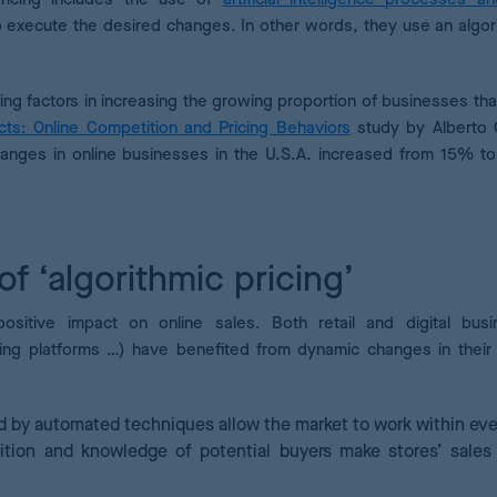
to execute the desired changes. In other words, they use an algor
ing factors in increasing the growing proportion of businesses th
ts: Online Competition and Pricing Behaviors
study by Alberto 
hanges in online businesses in the U.S.A. increased from 15% to
of ‘algorithmic pricing’
ositive impact on online sales. Both retail and digital bus
ng platforms …) have benefited from dynamic changes in their 
d by automated techniques allow the market to work within ev
ition and knowledge of potential buyers make stores’ sales 