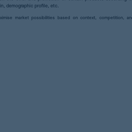
in, demographic profile, etc.
ximise market possibilities based on context, competition, a