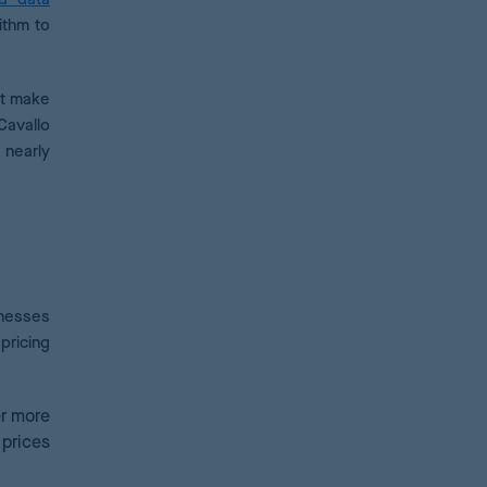
ithm to
at make
Cavallo
 nearly
inesses
pricing
er more
prices