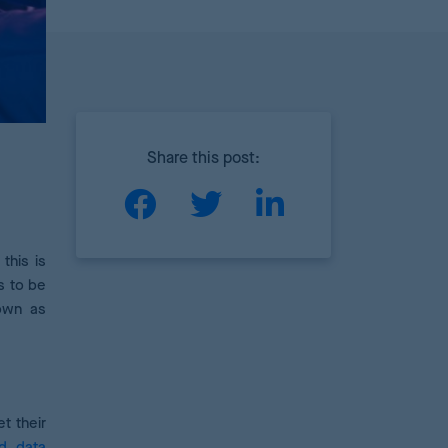
Share this post:
this is
s to be
nown as
t their
nd data