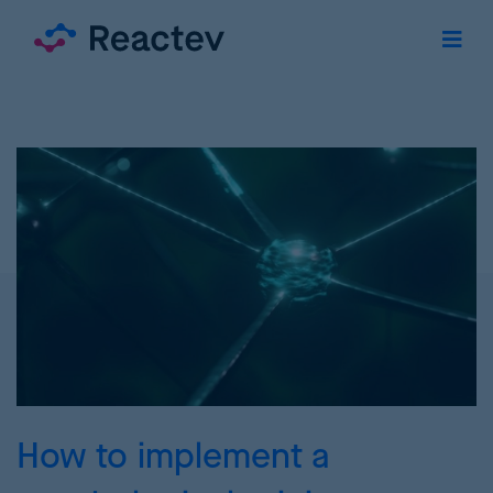
How to implement a