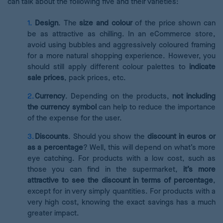
can talk about the following five and their varieties:
Design
.
The
size and colour
of the price shown can
be as attractive as chilling. In an eCommerce store,
avoid using bubbles and aggressively coloured framing
for a more natural shopping experience. However, you
should still apply different colour palettes to
indicate
sale prices
, pack prices, etc.
Currency
. Depending on the products,
not including
the currency symbol
can help to reduce the importance
of the expense for the user.
Discounts
. Should you show the
discount in euros or
as a percentage
? Well, this will depend on what’s more
eye catching. For products with a low cost, such as
those you can find in the supermarket,
it’s more
attractive to see the discount in terms of percentage
,
except for in very simply quantities. For products with a
very high cost, knowing the exact savings has a much
greater impact.