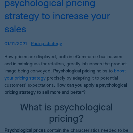
psychological pricing
strategy to increase your
sales
01/11/2021 -
Pricing strategy
How prices are displayed, both in eCommerce businesses
and in catalogues for retailers, greatly influences the product
image being conveyed.
Psychological pricing
helps to
boost
your pricing strategy
precisely by adapting it to potential
customers’ expectations.
How can you apply a psychological
pricing strategy to sell more and better?
What is psychological
pricing?
Psychological prices
contain the characteristics needed to be