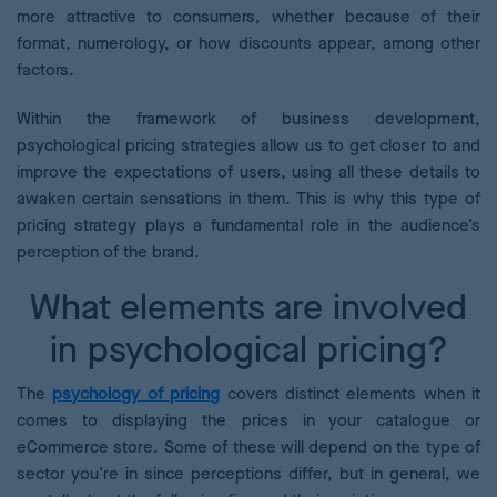
more attractive to consumers, whether because of their
format, numerology, or how discounts appear, among other
factors.
Within the framework of business development,
psychological pricing strategies allow us to get closer to and
improve the expectations of users, using all these details to
awaken certain sensations in them. This is why this type of
pricing strategy plays a fundamental role in the audience’s
perception of the brand.
What elements are involved
in psychological pricing?
The
psychology of pricing
covers distinct elements when it
comes to displaying the prices in your catalogue or
eCommerce store. Some of these will depend on the type of
sector you’re in since perceptions differ, but in general, we