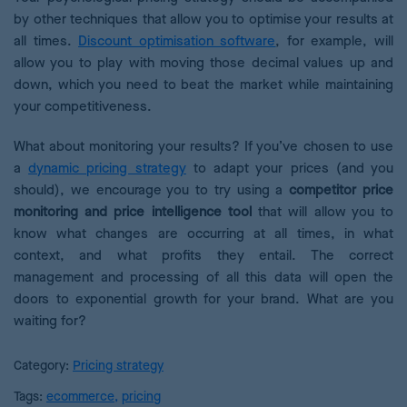
by other techniques that allow you to optimise your results at
all times.
Discount optimisation software
, for example, will
allow you to play with moving those decimal values up and
down, which you need to beat the market while maintaining
your competitiveness.
What about monitoring your results? If you’ve chosen to use
a
dynamic pricing strategy
to adapt your prices (and you
should), we encourage you to try using a
competitor price
monitoring and price intelligence tool
that will allow you to
know what changes are occurring at all times, in what
context, and what profits they entail. The correct
management and processing of all this data will open the
doors to exponential growth for your brand. What are you
waiting for?
Category:
Pricing strategy
Tags:
ecommerce
,
pricing