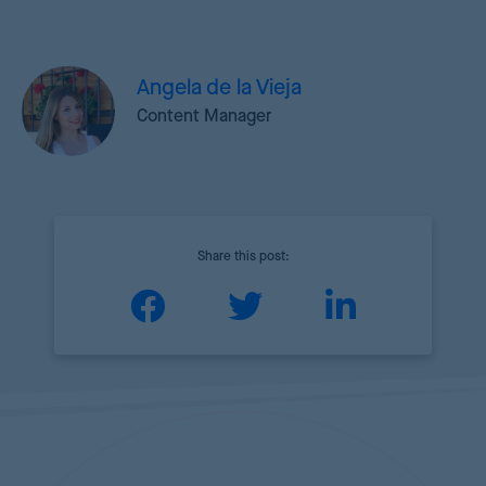
Angela de la Vieja
Content Manager
Share this post: