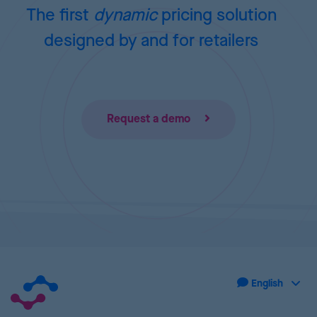
The first
dynamic
pricing
solution
designed by and for retailers
Request a demo