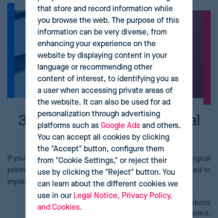
that store and record information while
you browse the web. The purpose of this
information can be very diverse, from
enhancing your experience on the
website by displaying content in your
language or recommending other
content of interest, to identifying you as
a user when accessing private areas of
the website. It can also be used for ad
personalization through advertising
3 steps to a psychological
platforms such as
Google Ads
and others.
pricing strategy
You can accept all cookies by clicking
the "Accept" button, configure them
If you’re already convinced of the benefits of a psychological
from "Cookie Settings," or reject their
pricing strategy, pay attention to the three steps you need to
use by clicking the "Reject" button. You
implement one:
can learn about the different cookies we
use in our
Legal Notice, Privacy Policy,
Audit your catalogue
. Make groups of the products
and Cookies.
that match the elements that need to be promoted,