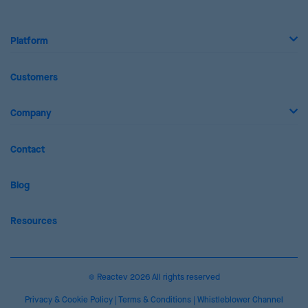
Platform
Customers
Company
Contact
Blog
Resources
© Reactev 2026 All rights reserved
Privacy & Cookie Policy
|
Terms & Conditions
|
Whistleblower Channel