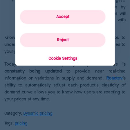
Customer Lifetime Value (CLV)
is the profit margin a
customer delivers to an e-commerce business by
purchasing products and services over time. This will
Accept
be higher the stronger the relationship with
consumers.
Knowing the results of all these metrics will allow you to
Reject
understand consumers better and make effective changes to
your pricing strategy.
Cookie Settings
Today’s most advanced pricing analytics software
is
constantly being updated
to provide near real-time
information on variations in supply and demand.
Reactev
’s
ability to automatically adjust each product’s elasticity of
demand curve allows you to know how users are reacting to
your prices at any time.
Category:
Dynamic pricing
Tags:
pricing