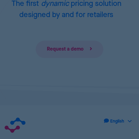
The first
dynamic
pricing
solution
designed by and for retailers
Request a demo