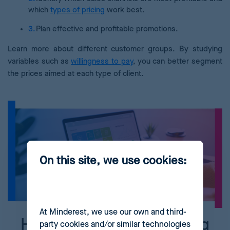
which
types of pricing
work best.
Plan effective and profitable promotions.
Learn more about different customer groups. By studying
variables such as
willingness to pay
, you can better segment
the prices aimed at each type of client.
On this site, we use cookies:
At Minderest, we use our own and third-
How to implement pricing
party cookies and/or similar technologies