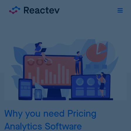
Why you need Pricing
Analytics Software