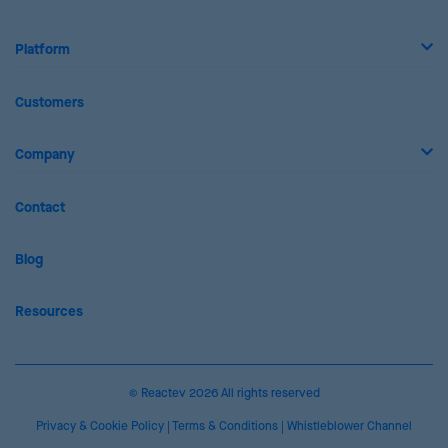
Platform
Customers
Company
Contact
Blog
Resources
© Reactev 2026 All rights reserved
Privacy & Cookie Policy
|
Terms & Conditions
|
Whistleblower Channel