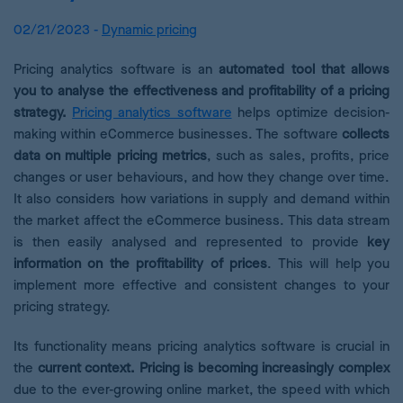
02/21/2023 -
Dynamic pricing
Pricing analytics software is an
automated tool that allows
you to analyse the effectiveness and profitability of a pricing
strategy.
Pricing analytics software
helps optimize decision-
making within eCommerce businesses. The software
collects
data on multiple pricing metrics
, such as sales, profits, price
changes or user behaviours, and how they change over time.
It also considers how variations in supply and demand within
the market affect the eCommerce business. This data stream
is then easily analysed and represented to provide
key
information on the profitability of prices
. This will help you
implement more effective and consistent changes to your
pricing strategy.
Its functionality means pricing analytics software is crucial in
the
current context. Pricing is becoming increasingly complex
due to the ever-growing online market, the speed with which