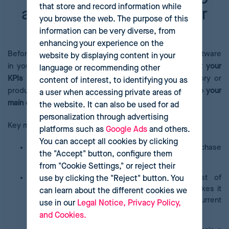
that store and record information while
analytics software in your
you browse the web. The purpose of this
eCommerce
information can be very diverse, from
enhancing your experience on the
Before you install and start to use pricing analytics software
website by displaying content in your
in your eCommerce, you must be crystal
clear about your
language or recommending other
KPIs
and the current pricing strategy for each category or
content of interest, to identifying you as
product in your catalogue. You also need to
know who your
a user when accessing private areas of
main competitors are
.
the website. It can also be used for ad
personalization through advertising
Key metrics for a company include:
platforms such as
Google Ads
and others.
You can accept all cookies by clicking
Average Ticket
: Users’ average spend per purchase
the "Accept" button, configure them
in your online store.
from "Cookie Settings," or reject their
Customer Acquisition Cost (CAC)
: The cost of
use by clicking the "Reject" button. You
converting a lead into an end customer. This makes it
can learn about the different cookies we
possible to assess the profitability of current
use in our
Legal Notice, Privacy Policy,
advertising and marketing campaigns.
and Cookies.