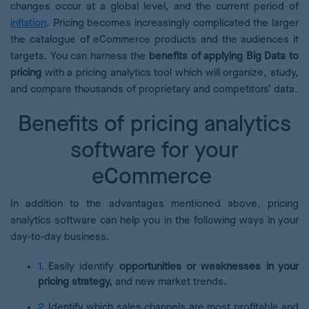
changes occur at a global level, and the current period of
inflation
. Pricing becomes increasingly complicated the larger
the catalogue of eCommerce products and the audiences it
targets. You can harness the
benefits of applying Big Data to
pricing
with a pricing analytics tool which will organize, study,
and compare thousands of proprietary and competitors’ data.
Benefits of pricing analytics
software for your
eCommerce
In addition to the advantages mentioned above, pricing
analytics software can help you in the following ways in your
day-to-day business.
Easily identify
opportunities or weaknesses in your
pricing strategy,
and new market trends.
Identify which sales channels are most profitable and