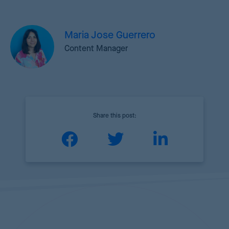
Maria Jose Guerrero
Content Manager
Share this post: