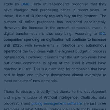
study by
OMD
, 84% of respondents recognise that they
have changed their purchasing habits in recent years. Of
these,
6 out of 10 already regularly buy on the Internet
. The
number of online purchases has increased considerably.
However, the increase in the amount companies invest in
digital transformation is also surprising. According
to
IDC
,
companies’ spending on digitisation will continue to increase
until 2025
, with investments in
robotics
and
autonomous
operations
the two items with the highest budget in process
optimisation. However, it seems that the last two years have
put online commerce in Spain at the level it would have
reached in 2025. This is a giant leap for companies that have
had to learn and reinvent themselves almost overnight to
meet consumers’ new demands.
These forecasts are partly met thanks to the development
and implementation of
Artificial Intelligence
. ChatBots, data
processors and
pricing management software
are just three
examples of what Artificial Intelligence can do for businesses