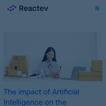
The impact of Artificial
Intelligence on the