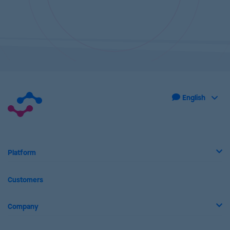
Platform
Customers
Company