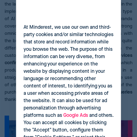
the last year, with a forecast of more than 20% growth in the
implementation of this type of solutions. How does this type
of AI affect the consumer? Conversational AI helps brands
cover a new type of purchase decision defined by strong
At Minderest, we use our own and third-
omnicanality. Consumers now require multiple contacts with
party cookies and/or similar technologies
the brand, in different ways and at different times, with quite
that store and record information while
differing objectives depending on their needs in the
you browse the web. The purpose of this
customer journey.
60% of shoppers
who use voice devices
information can be very diverse, from
confirm
that they help make comparisons, investigate which
enhancing your experience on the
product is best for them, and find out prices in a
website by displaying content in your
straightforward, fast and effective way. In addition, the use
language or recommending other
of other systems to help the user in the next stages of the
content of interest, to identifying you as
purchase, such as
maintenance or answering product queries
a user when accessing private areas of
thanks to
virtual wizards and chatbots
, is crucial.
the website. It can also be used for ad
personalization through advertising
platforms such as
Google Ads
and others.
You can accept all cookies by clicking
the "Accept" button, configure them