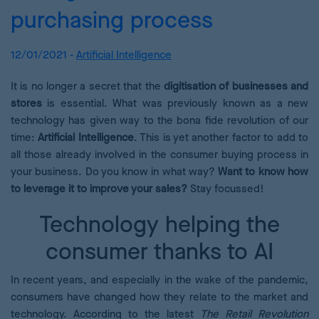
purchasing process
12/01/2021 -
Artificial Intelligence
It is no longer a secret that the
digitisation of businesses and
stores
is essential. What was previously known as a new
technology has given way to the bona fide revolution of our
time:
Artificial Intelligence
. This is yet another factor to add to
all those already involved in the consumer buying process in
your business. Do you know in what way?
Want to know how
to leverage it to improve your sales?
Stay focussed!
Technology helping the
consumer thanks to AI
In recent years, and especially in the wake of the pandemic,
consumers have changed how they relate to the market and
technology. According to the latest
The Retail Revolution