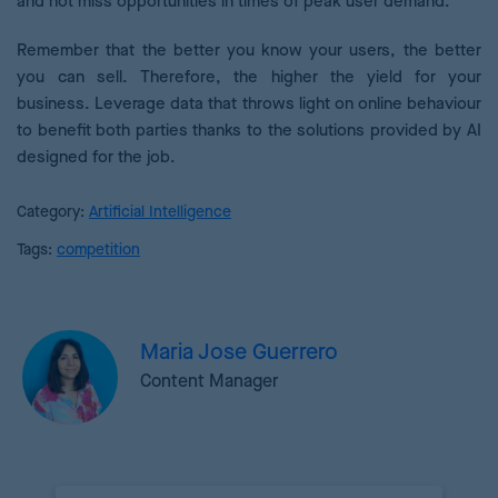
and not miss opportunities in times of peak user demand.
Remember that the better you know your users, the better
you can sell. Therefore, the higher the yield for your
business. Leverage data that throws light on online behaviour
to benefit both parties thanks to the solutions provided by AI
designed for the job.
Category:
Artificial Intelligence
Tags:
competition
Maria Jose Guerrero
Content Manager