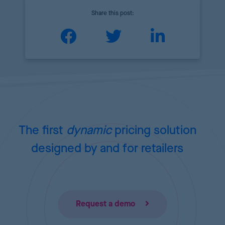
Share this post:
The first
dynamic
pricing
solution
designed by and for retailers
Request a demo