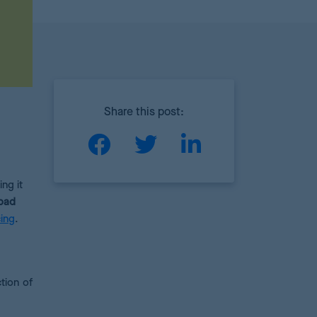
Share this post:
ng it
 bad
ing
.
ction of