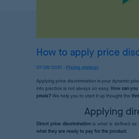
How to apply price disc
07/26/2021 -
Pricing strategy
Applying price discrimination in your dynamic pri
into practice is not always so easy.
How can you
praxis?
We help you to start it up thought the
thr
Applying dir
Direct price discrimination
is what is defined as 
what they are ready to pay for the product
.