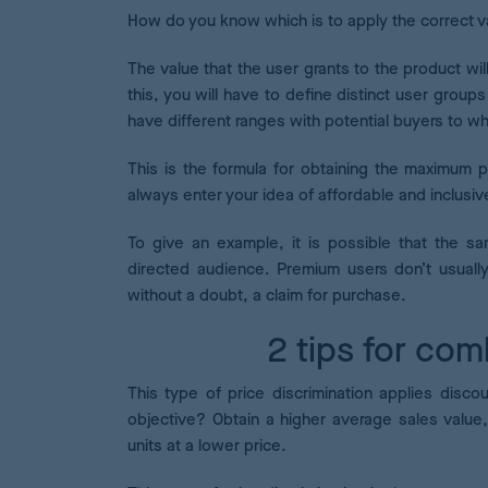
How do you know which is to apply the correct v
The value that the user grants to the product wil
this, you will have to define distinct user groups
have different ranges with potential buyers to wh
This is the formula for obtaining the maximum p
always enter your idea of affordable and inclusi
To give an example, it is possible that the s
directed audience. Premium users don’t usuall
without a doubt, a claim for purchase.
2 tips for com
This type of price discrimination applies disco
objective? Obtain a higher average sales value,
units at a lower price.