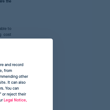
ire the
able to
g cost
hase on
nts; or
he baby
ore and record
e, from
commending other
te. It can also
rs. You can
 or reject their
our
Legal Notice,