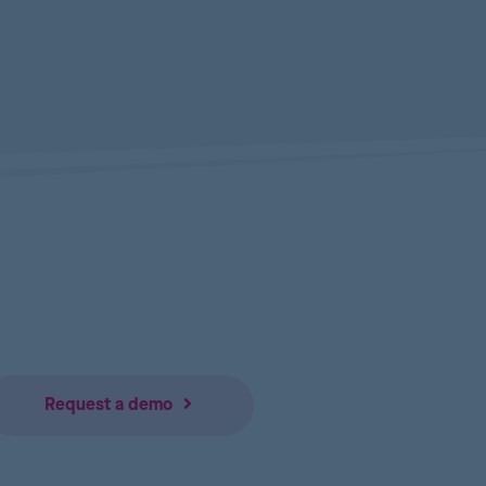
Request a demo