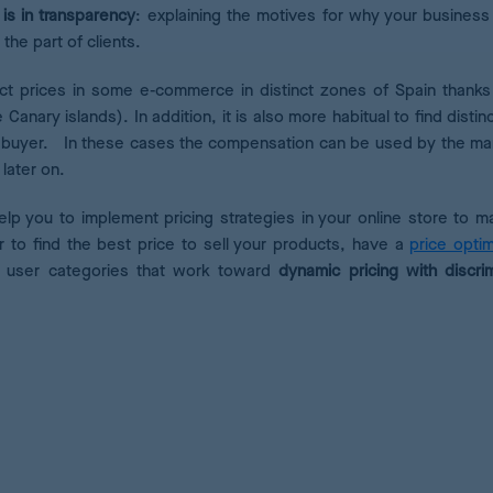
is in transparency
: explaining the motives for why your business
the part of clients.
inct prices in some e-commerce in distinct zones of Spain thanks
 Canary islands). In addition, it is also more habitual to find distin
ing buyer. In these cases the compensation can be used by the ma
 later on.
help you to implement pricing strategies in your online store to m
r to find the best price to sell your products, have a
price optim
nt user categories that work toward
dynamic pricing with
discri