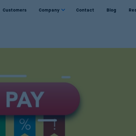
Customers
Company
Contact
Blog
Re
Dynamic Pricing
About us
Set prices based on rules and objectives
Who are we
Price Management
Partners
Complete management of the price lifecycle
Our partners
Price Optimization
Join Us
Maximise sales and profits through AI
Be part of Reactev
Promotion Optimization
Design successful and profitable promotions
Price Strategy Simulation
Simulate strategies using AI