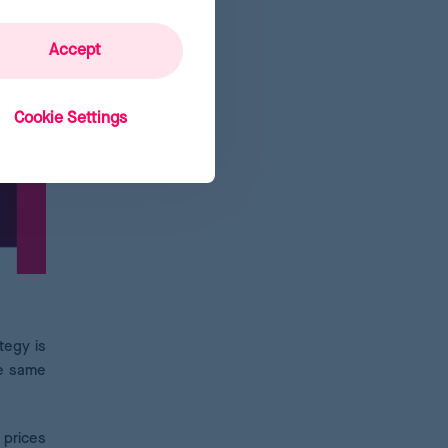
Accept
Cookie Settings
tegy is
he same
 prices