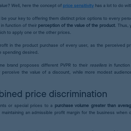
alue? Well, here the concept of
price sensitivity
has a lot to do wit
l be your key to offering them distinct price options to every pers
 in function of their
perception of the value of the product
. Thus, 
ich to apply one or the other prices.
rofit in the product purchase of every user, as the perceived pri
ve spending desired.
ame brand proposes different PVPR to their
resellers
in function
y perceive the value of a discount, while more modest audienc
bined price discrimination
unts or special prices to a
purchase volume greater than averag
 maintaining an admissible profit margin for the business when o