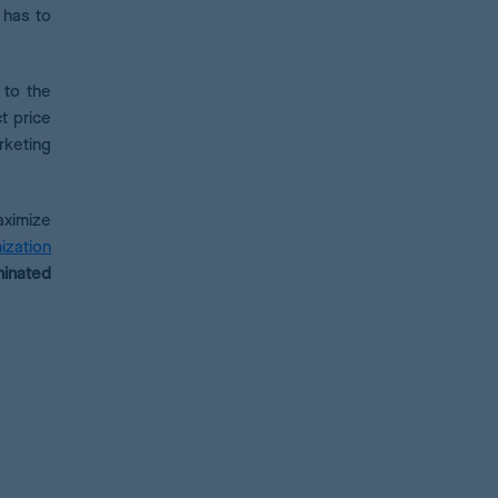
 has to
 to the
ct price
rketing
aximize
ization
minated