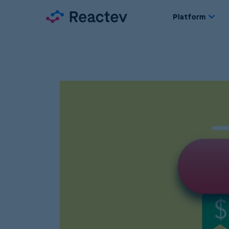
Platform