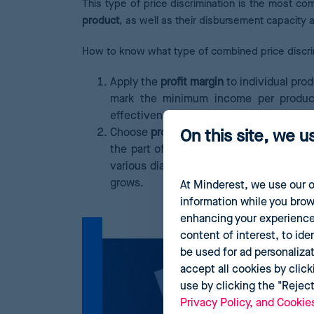
This type of price discrimination is the most c
product
, as well as their disbursement capacity 
How to know what type of combined price discr
Apply the
profit margin
to individual prod
mark the minimum income per product
effectiveness.
Choose
promoted products
that are usu
On this site, we u
the part of users.
For example, a shavin
various diaper packs of the same size be
grows.
At Minderest, we use our o
information while you brow
enhancing your experience
content of interest, to ide
be used for ad personaliza
accept all cookies by click
use by clicking the "Rejec
Privacy Policy, and Cookie