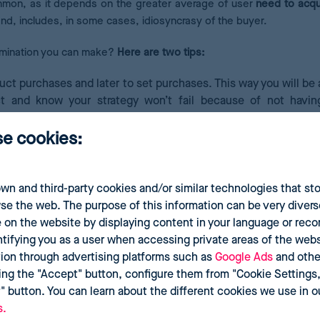
ommon, as it depends on the greater average of user
need to acqu
and, includes, in some cases, idiosyncrasy of the buyer.
imination you can make?
Here are two tips:
uct purchases and later to set purchases. This way you will be 
 and know your strategy won’t fail because of not havin
ally bought together or that suppose the reoccurrence of purc
se cookies:
g razor with its spare parts, as they are necessary compleme
cause this covers a specific temporality for parents before t
wn and third-party cookies and/or similar technologies that st
se the web. The purpose of this information can be very divers
 on the website by displaying content in your language or re
ntifying you as a user when accessing private areas of the websi
tion through advertising platforms such as
Google Ads
and othe
ing the "Accept" button, configure them from "Cookie Settings,"
t" button. You can learn about the different cookies we use in 
s.