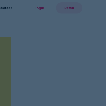
sources
Demo
Login