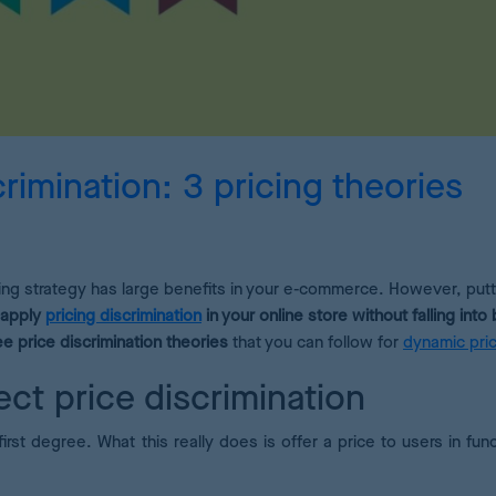
Pricing Analytics
A dashboard of pricing KPIs
Demand Forecasting
Calculate the optimum stock for your products
rimination: 3 pricing theories
AI Pricing Engine
Deep learning for accurate estimates
cing strategy has large benefits in your e-commerce. However, putti
 apply
pricing discrimination
in your online store without falling into
ee price discrimination theories
that you can follow for
dynamic pric
ect price discrimination
first degree. What this really does is offer a price to users in fun