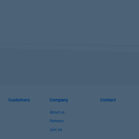
Customers
Company
Contact
About us
Partners
Join Us