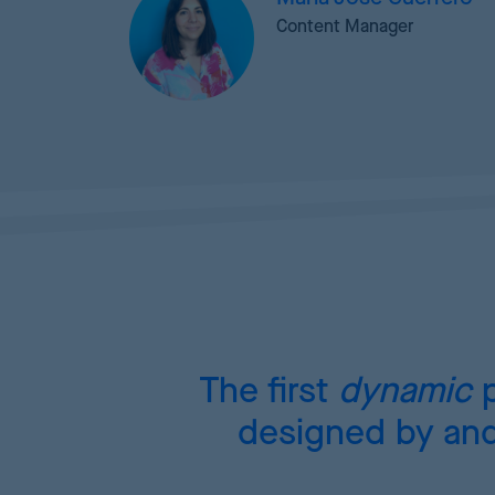
Content Manager
The first
dynamic
p
designed by and 