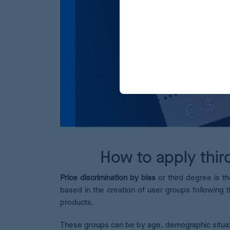
How to apply thir
Price discrimination by bias
or third degree is th
based in the creation of user groups following t
products.
These groups can be by age, demographic situati