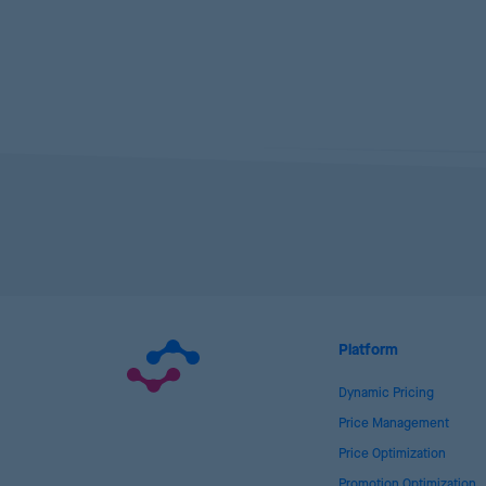
Platform
Dynamic Pricing
Price Management
Price Optimization
Promotion Optimization