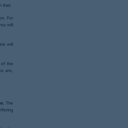
h that.
on. For
you will
ce will
 of the
es are,
e.
The
ffering