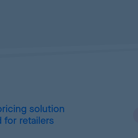
ricing
solution
for retailers