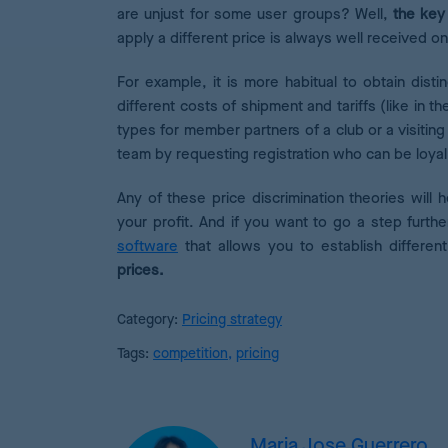
are unjust for some user groups? Well,
the key 
apply a different price is always well received on 
For example, it is more habitual to obtain dist
different costs of shipment and tariffs (like in the
types for member partners of a club or a visit
team by requesting registration who can be loyal
Any of these price discrimination theories will 
your profit. And if you want to go a step furthe
software
that allows you to establish differe
prices.
Category:
Pricing strategy
Tags:
competition
,
pricing
Maria Jose Guerrero