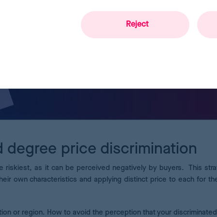
Reject
d degree price discrimination
e riskiest, as it can be perceived negatively by buyers. This stra
heir own characteristics and applying distinct price to each for t
on or region. How to avoid the perception that your discriminated